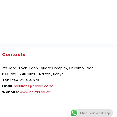
Contacts
7th Floor, Block I Eden Square Complex, Chiromo Road.
P.O Box 56248-00200 Nairobi, Kenya
Tel:
+254 723 575 670
Email:
solutions@navari.co.ke
Website:
www.navari.co.ke
Chat us on WhatsApp