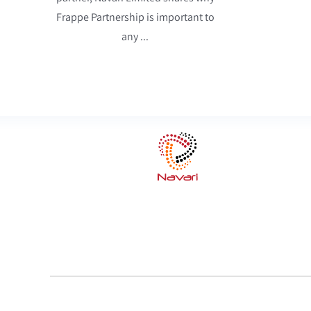
Frappe Partnership is important to
any ...