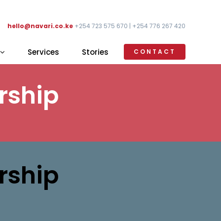
hello@navari.co.ke
+254 723 575 670 | +254 776 267 420
Services
Stories
CONTACT
rship
rship