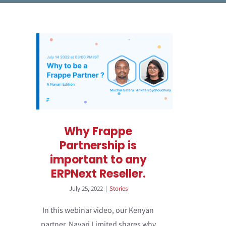
Why Frappe
Partnership is
important to any
ERPNext Reseller.
July 25, 2022
|
Stories
In this webinar video, our Kenyan
partner, Navari Limited shares why