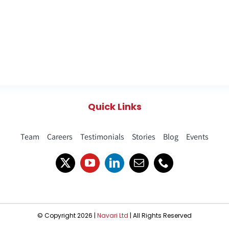
Quick Links
Team
Careers
Testimonials
Stories
Blog
Events
© Copyright 2026 |
Navari Ltd
| All Rights Reserved