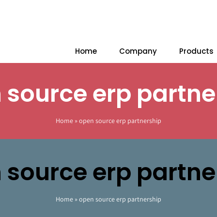
Home
Company
Products
 source erp partne
Home
»
open source erp partnership
 source erp partne
Home
»
open source erp partnership