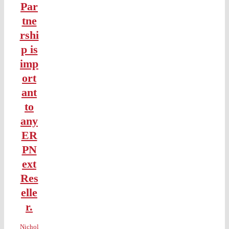
Par
tne
rshi
p is
imp
ort
ant
to
any
ER
PN
ext
Res
elle
r.
Nichol