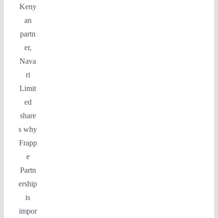
Keny
an
partn
er,
Nava
ri
Limit
ed
share
s why
Frapp
e
Partn
ership
is
impor