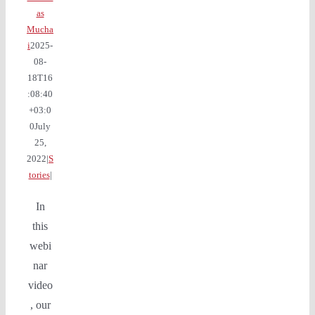
as
Mucha
i
2025-
08-
18T16
:08:40
+03:0
0
July
25,
2022
|
S
tories
|
In
this
webi
nar
video
, our