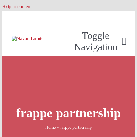
Skip to content
Toggle
Navigation
frappe partnership
Home
»
frappe partnership