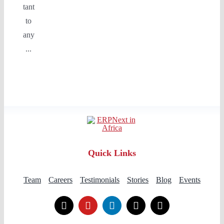
tant
to
any
...
Quick Links
Team
Careers
Testimonials
Stories
Blog
Events