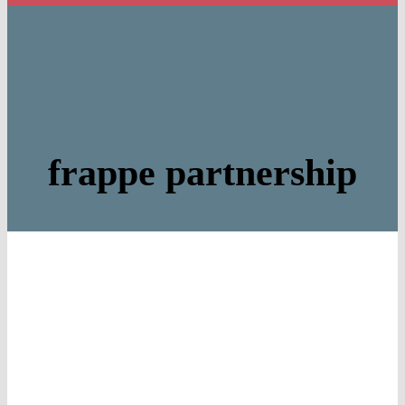
frappe partnership