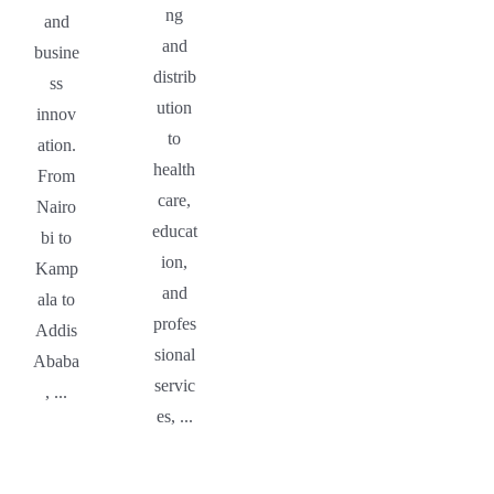
ng
and
and
busine
distrib
ss
ution
innov
to
ation.
health
From
care,
Nairo
educat
bi to
ion,
Kamp
and
ala to
profes
Addis
sional
Ababa
servic
, ...
es, ...