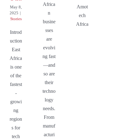
Africa
Amot
May 8,
n
2025
|
ech
Stories
busine
Africa
sses
Introd
are
uction
evolvi
East
ng fast
Africa
—and
is one
so are
of the
their
fastest
techno
-
logy
growi
needs.
ng
From
region
manuf
s for
acturi
tech