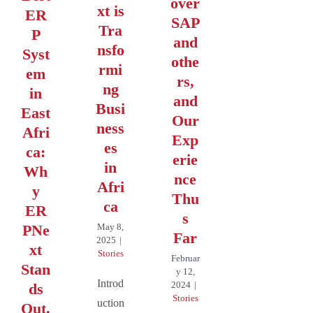
over
xt is
ER
SAP
Tra
P
and
nsfo
Syst
othe
rmi
em
rs,
ng
in
and
Busi
East
Our
ness
Afri
Exp
es
ca:
erie
in
Wh
nce
Afri
y
Thu
ca
ER
s
PNe
May 8,
Far
2025
|
xt
Stories
Februar
Stan
y 12,
Introd
2024
|
ds
Stories
uction
Out.