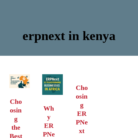
erpnext in kenya
Cho
osin
Cho
g
Wh
osin
ER
y
g
PNe
ER
the
xt
PNe
Best