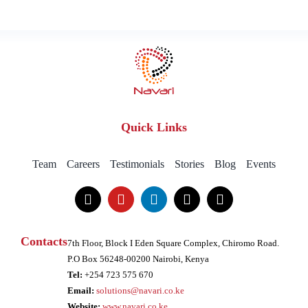
Quick Links
Team
Careers
Testimonials
Stories
Blog
Events
Contacts
7th Floor, Block I Eden Square Complex, Chiromo Road.
P.O Box 56248-00200 Nairobi, Kenya
Tel:
+254 723 575 670
Email:
solutions@navari.co.ke
Website:
www.navari.co.ke