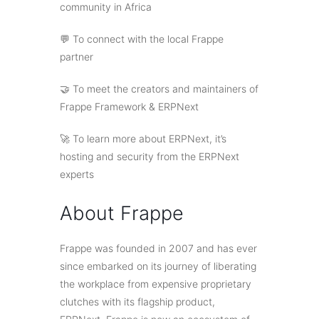
community in Africa
💬 To connect with the local Frappe
partner
🤝 To meet the creators and maintainers of
Frappe Framework & ERPNext
🚀 To learn more about ERPNext, it’s
hosting and security from the ERPNext
experts
About Frappe
Frappe was founded in 2007 and has ever
since embarked on its journey of liberating
the workplace from expensive proprietary
clutches with its flagship product,