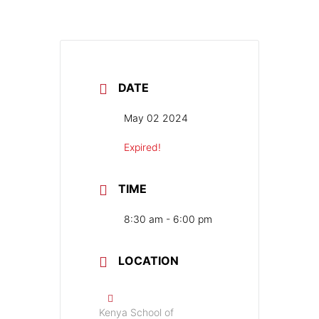
DATE
May 02 2024
Expired!
TIME
8:30 am - 6:00 pm
LOCATION
Kenya School of