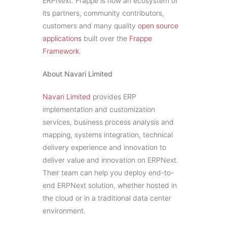
ERPNext. Frappe is now an ecosystem of
its partners, community contributors,
customers and many quality
open source
applications
built over the
Frappe
Framework
.
About Navari Limited
Navari Limited
provides ERP
implementation and customization
services, business process analysis and
mapping, systems integration, technical
delivery experience and innovation to
deliver value and innovation on ERPNext.
Their team can help you deploy end-to-
end ERPNext solution, whether hosted in
the cloud or in a traditional data center
environment.