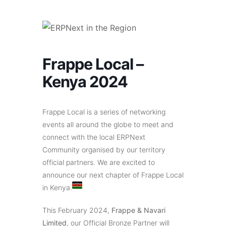
Frappe Local –
Kenya 2024
Frappe Local is a series of networking
events all around the globe to meet and
connect with the local ERPNext
Community organised by our territory
official partners. We are excited to
announce our next chapter of Frappe Local
in Kenya.
This February 2024,
Frappe & Navari
Limited
, our Official Bronze Partner will