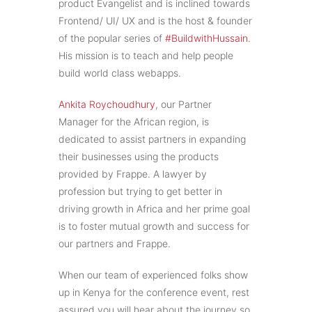
product Evangelist and is inclined towards
Frontend/ UI/ UX and is the host & founder
of the popular series of
#BuildwithHussain
.
His mission is to teach and help people
build world class webapps.
Ankita Roychoudhury
, our Partner
Manager for the African region, is
dedicated to assist partners in expanding
their businesses using the products
provided by Frappe. A lawyer by
profession but trying to get better in
driving growth in Africa and her prime goal
is to foster mutual growth and success for
our partners and Frappe.
When our team of experienced folks show
up in Kenya for the conference event, rest
assured you will hear about the journey so