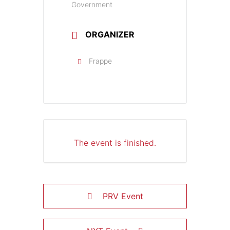
Government
ORGANIZER
Frappe
The event is finished.
PRV Event