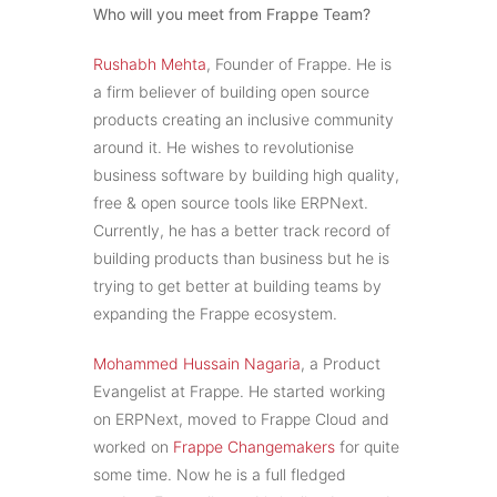
Who will you meet from Frappe Team?
Rushabh Mehta
, Founder of Frappe. He is
a firm believer of building open source
products creating an inclusive community
around it. He wishes to revolutionise
business software by building high quality,
free & open source tools like ERPNext.
Currently, he has a better track record of
building products than business but he is
trying to get better at building teams by
expanding the Frappe ecosystem.
Mohammed Hussain Nagaria
, a Product
Evangelist at Frappe. He started working
on ERPNext, moved to Frappe Cloud and
worked on
Frappe Changemakers
for quite
some time. Now he is a full fledged