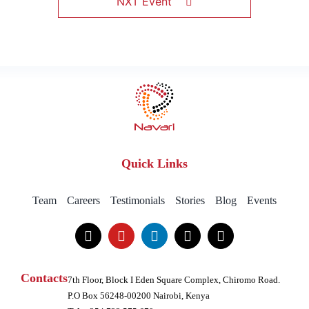
NXT Event
Quick Links
Team
Careers
Testimonials
Stories
Blog
Events
Contacts
7th Floor, Block I Eden Square Complex, Chiromo Road.
P.O Box 56248-00200 Nairobi, Kenya