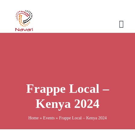
Skip
to
content
Togg
Navi
Home
Company
Products
Frappe Local –
Services
Kenya 2024
Stories
Home
»
Events
»
Frappe Local – Kenya 2024
Contact