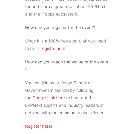
far and learn a great deal about ERPNext
and the Frappe ecosystem.
How can you register for the event?
Since it is a 100% free event, all you need
to do is
register here
.
How can you reach the Venue of the event
?
You can join us at Kenya School of
Government in Nairobi by following
the
Google Link here
to hear out the
ERPNext experts and industry leaders or
network with the community over dinner.
Register here!