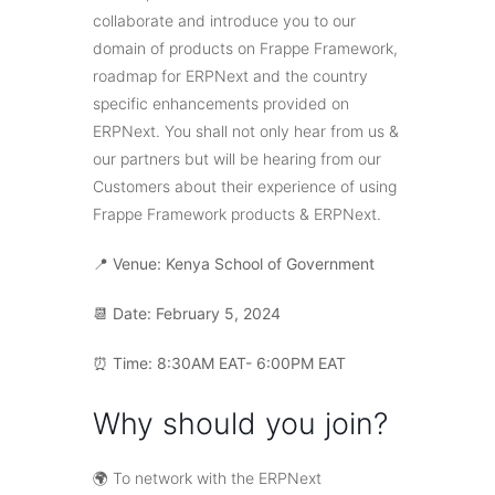
collaborate and introduce you to our
domain of products on Frappe Framework,
roadmap for ERPNext and the country
specific enhancements provided on
ERPNext. You shall not only hear from us &
our partners but will be hearing from our
Customers about their experience of using
Frappe Framework products & ERPNext.
📍
Venue: Kenya School of Government
📆 Date: February 5, 2024
⏰ Time: 8:30AM EAT- 6:00PM EAT
Why should you join?
🌍 To network with the ERPNext